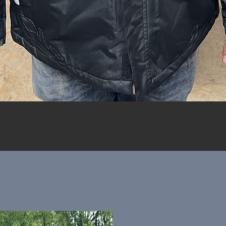
Quick View