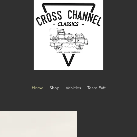
Home
Shop
Vehicles
Team Faff