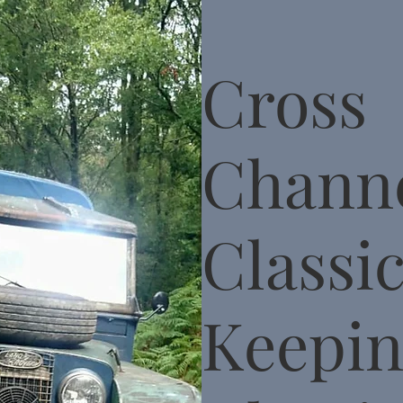
Cross
Chann
Classic
Keepi