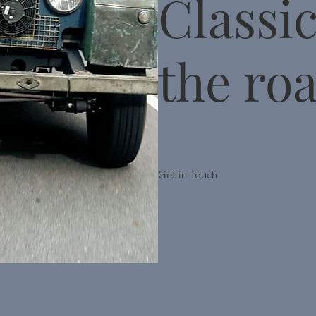
Classi
the ro
Get in Touch