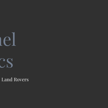
el
cs
 I Land Rovers