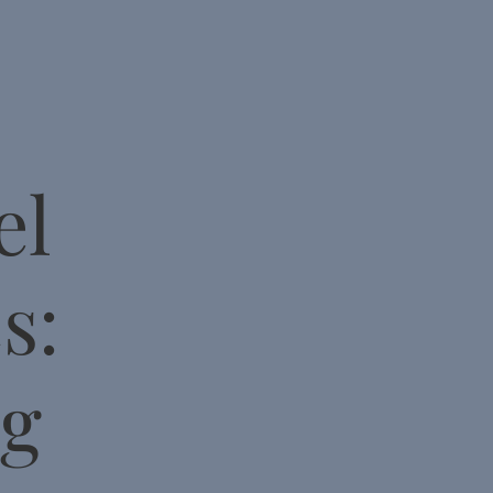
el
s:
ng