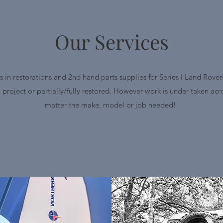
Our Services
s in restorations and 2nd hand parts supplies for Series I Land Rovers
a project or partially/fully restored. However work is under taken ac
matter the make, model or job needed!