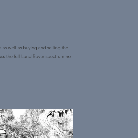
 as well as buying and selling the
ross the full Land Rover spectrum no