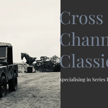
Cross
Chann
Classi
Specialising in Series