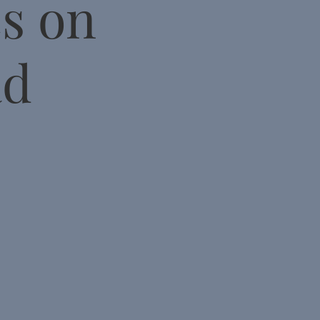
cs on
ad