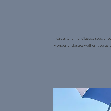
Cross Channel Classics specialise
wonderful classics wether it be as 