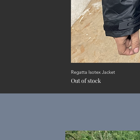
Regatta Isotex Jacket
Out of stock