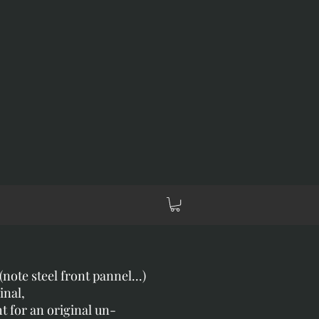
note steel front pannel...)
inal,
ht for an original un-