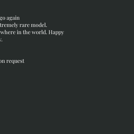
go again
xtremely rare model.
nywhere in the world. Happy
y.
 on request