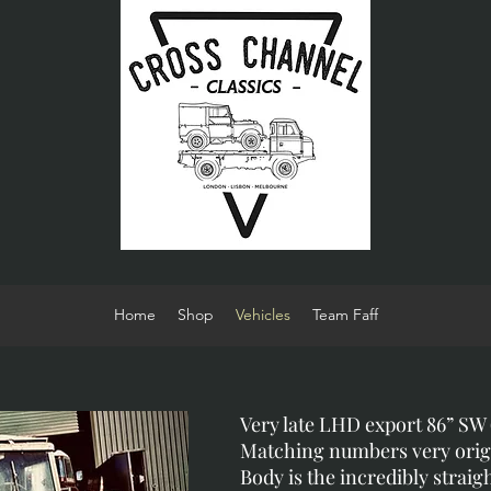
Home
Shop
Vehicles
Team Faff
Very late LHD export 86” SW (
Matching numbers very orig
Body is the incredibly straig