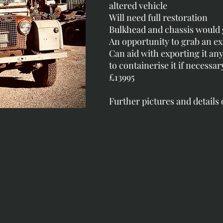
altered vehicle
Will need full restoration
Bulkhead and chassis would 
An opportunity to grab an e
Can aid with exporting it a
to containerise it if necessar
£13995
Further pictures and details