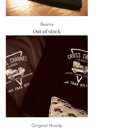
Beanie
Out of stock
Original Hoody