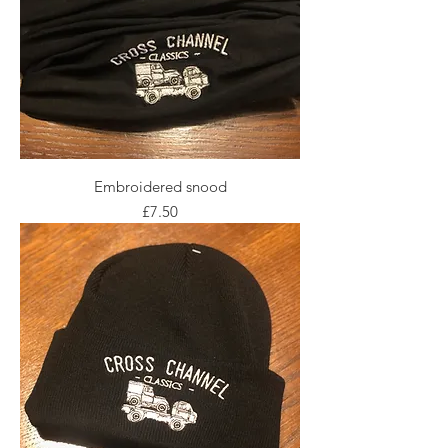
Embroidered snood
Price
£7.50