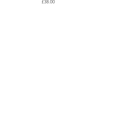
Price
£38.00