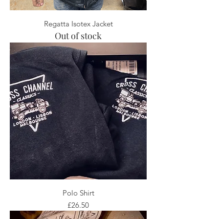
Regatta Isotex Jacket
Out of stock
Polo Shirt
Price
£26.50