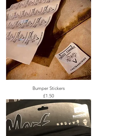
Bumper Stickers
Price
£1.50